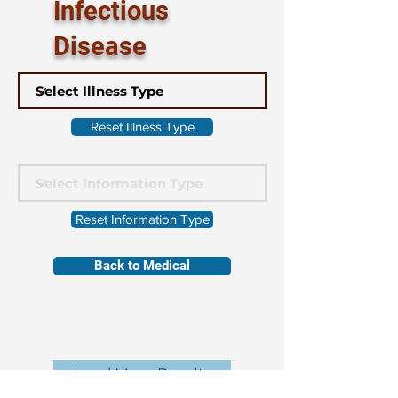
Infectious
Disease
Reset Illness Type
Reset Information Type
Back to Medical
Load More Results