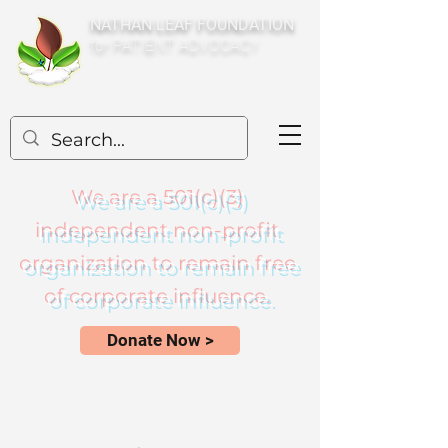
NATHAN LEAF FOUNDATION
for PATIENT ADVOCACY
We are a 501(c)(3)
independent non-profit
organization to remain free
of corporate influence.
Donate Now >